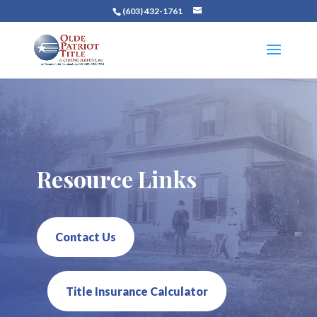
(603) 432-1761
Resource Links
Contact Us
Title Insurance Calculator