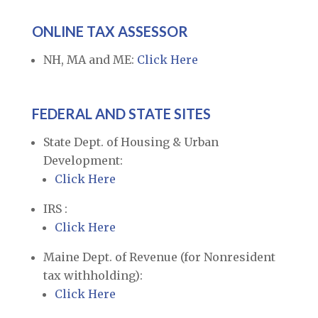
ONLINE TAX ASSESSOR
NH, MA and ME:
Click Here
FEDERAL AND STATE SITES
State Dept. of Housing & Urban
Development:
Click Here
IRS :
Click Here
Maine Dept. of Revenue (for Nonresident
tax withholding):
Click Here