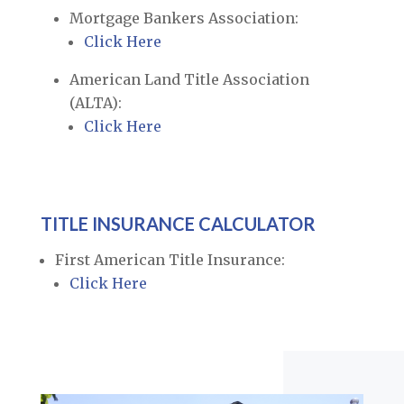
Mortgage Bankers Association:
Click Here
American Land Title Association
(ALTA):
Click Here
TITLE INSURANCE CALCULATOR
First American Title Insurance:
Click Here