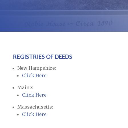
REGISTRIES OF DEEDS
New Hampshire:
Click Here
Maine:
Click Here
Massachusetts:
Click Here