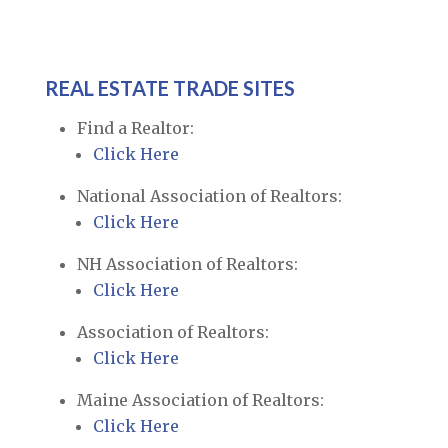
REAL ESTATE TRADE SITES
Find a Realtor:
Click Here
National Association of Realtors:
Click Here
NH Association of Realtors:
Click Here
Association of Realtors:
Click Here
Maine Association of Realtors:
Click Here