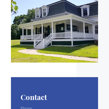
Contact
Phone