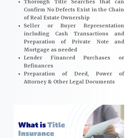
Thorough Title Searches that can
Confirm No Defects Exist in the Chain
of Real Estate Ownership
Seller or Buyer Representation
including Cash Transactions and
Preparation of Private Note and
Mortgage as needed
Lender Financed Purchases or
Refinances
Preparation of Deed, Power of
Attorney & Other Legal Documents