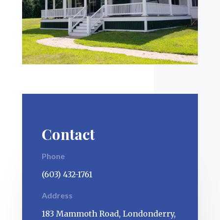
Contact
Phone
(603) 432-1761
Address
183 Mammoth Road, Londonderry,