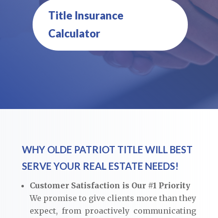
Title Insurance
Calculator
WHY OLDE PATRIOT TITLE WILL BEST
SERVE YOUR REAL ESTATE NEEDS!
Customer Satisfaction is Our #1 Priority
We promise to give clients more than they
expect, from proactively communicating