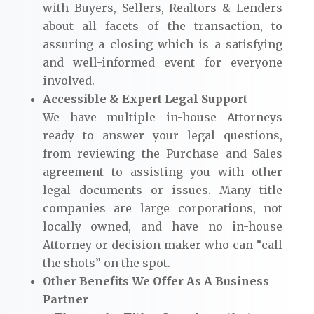
with Buyers, Sellers, Realtors & Lenders
about all facets of the transaction, to
assuring a closing which is a satisfying
and well-informed event for everyone
involved.
Accessible & Expert Legal Support
We have multiple in-house Attorneys
ready to answer your legal questions,
from reviewing the Purchase and Sales
agreement to assisting you with other
legal documents or issues. Many title
companies are large corporations, not
locally owned, and have no in-house
Attorney or decision maker who can “call
the shots” on the spot.
Other Benefits We Offer As A Business
Partner