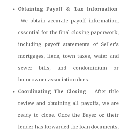
Obtaining Payoff & Tax Information
We obtain accurate payoff information,
essential for the final closing paperwork,
including payoff statements of Seller’s
mortgages, liens, town taxes, water and
sewer bills, and condominium or
homeowner association dues.
Coordinating The Closing
After title
review and obtaining all payoffs, we are
ready to close. Once the Buyer or their
lender has forwarded the loan documents,