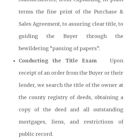
terms the fine print of the Purchase &
Sales Agreement, to assuring clear title, to
guiding the Buyer through the
bewildering “passing of papers”.
Conducting the Title Exam
Upon
receipt of an order from the Buyer or their
lender, we search the title of the owner at
the county registry of deeds, obtaining a
copy of the deed and all outstanding
mortgages, liens, and restrictions of
public record.