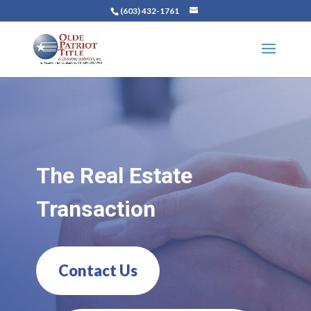
(603) 432-1761
The Real Estate
Transaction
Contact Us