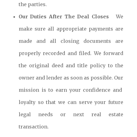
the parties.
Our Duties After The Deal Closes
We
make sure all appropriate payments are
made and all closing documents are
properly recorded and filed. We forward
the original deed and title policy to the
owner and lender as soon as possible. Our
mission is to earn your confidence and
loyalty so that we can serve your future
legal needs or next real estate
transaction.