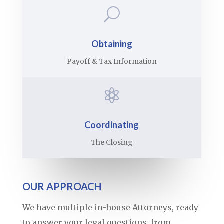
U
Obtaining
Payoff & Tax Information

Coordinating
The Closing
OUR APPROACH
We have multiple in-house Attorneys, ready
to answer your legal questions, from