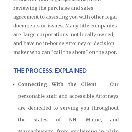
reviewing the purchase and sales
agreement to assisting you with other legal
documents or issues. Many title companies
are large corporations, not locally owned,
and have no in-house Attorney or decision
maker who can “call the shots” on the spot.
THE PROCESS: EXPLAINED
Connecting With the Client
Our
personable staff and accessible Attorneys
are dedicated to serving you throughout
the states of NH, Maine, and
Massachusetts, from explaining in plain