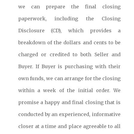
we can prepare the final closing
paperwork, including the Closing
Disclosure (CD), which provides a
breakdown of the dollars and cents to be
charged or credited to both Seller and
Buyer. If Buyer is purchasing with their
own funds, we can arrange for the closing
within a week of the initial order. We
promise a happy and final closing that is
conducted by an experienced, informative
closer at a time and place agreeable to all