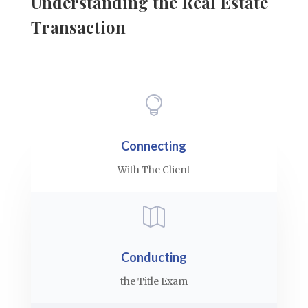
Understanding the Real Estate
Transaction

Connecting
With The Client

Conducting
the Title Exam